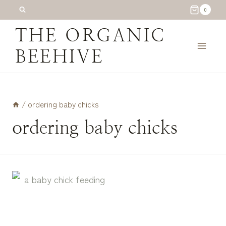
Skip
0
to
THE ORGANIC
content
BEEHIVE
/
ordering baby chicks
ordering baby chicks