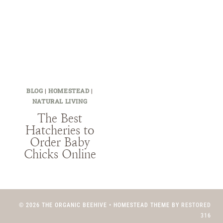
BLOG
|
HOMESTEAD
|
NATURAL LIVING
The Best
Hatcheries to
Order Baby
Chicks Online
© 2026 THE ORGANIC BEEHIVE • HOMESTEAD THEME BY
RESTORED
316