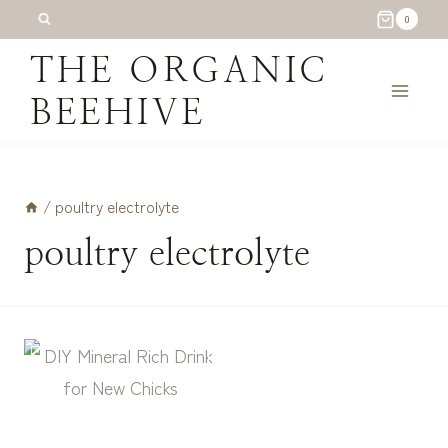
Skip
0
to
THE ORGANIC
content
BEEHIVE
/
poultry electrolyte
poultry electrolyte