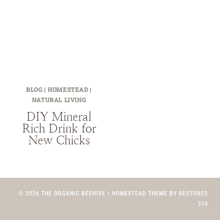
BLOG
|
HOMESTEAD
|
NATURAL LIVING
DIY Mineral
Rich Drink for
New Chicks
© 2026 THE ORGANIC BEEHIVE • HOMESTEAD THEME BY
RESTORED
316