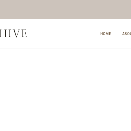
HIVE
HOME
ABO