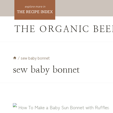
Skip
to
THE RECIPE INDEX
content
THE ORGANIC BEE
/
sew baby bonnet
sew baby bonnet