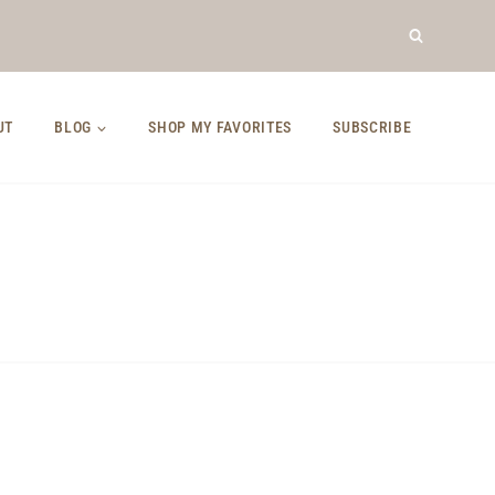
UT
BLOG
SHOP MY FAVORITES
SUBSCRIBE